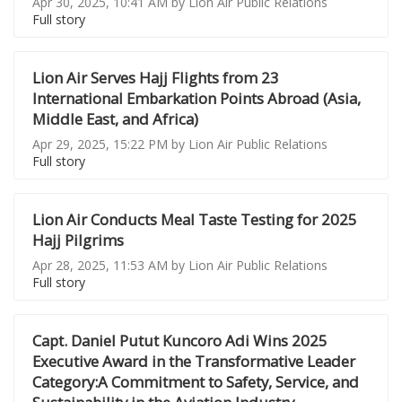
Apr 30, 2025, 10:41 AM by Lion Air Public Relations
Full story
Lion Air Serves Hajj Flights from 23
International Embarkation Points Abroad (Asia,
Middle East, and Africa)
Apr 29, 2025, 15:22 PM by Lion Air Public Relations
Full story
Lion Air Conducts Meal Taste Testing for 2025
Hajj Pilgrims
Apr 28, 2025, 11:53 AM by Lion Air Public Relations
Full story
Capt. Daniel Putut Kuncoro Adi Wins 2025
Executive Award in the Transformative Leader
Category:A Commitment to Safety, Service, and