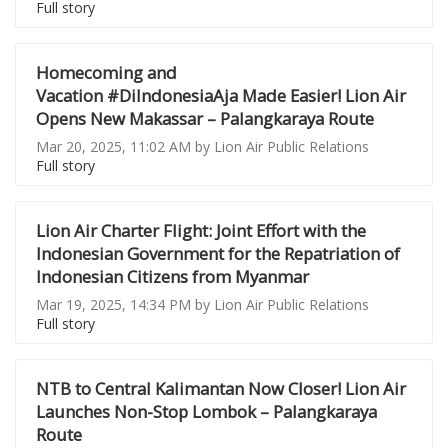
Full story
Homecoming and
Vacation #DiIndonesiaAja Made Easier! Lion Air
Opens New Makassar – Palangkaraya Route
Mar 20, 2025, 11:02 AM by Lion Air Public Relations
Full story
Lion Air Charter Flight: Joint Effort with the
Indonesian Government for the Repatriation of
Indonesian Citizens from Myanmar
Mar 19, 2025, 14:34 PM by Lion Air Public Relations
Full story
NTB to Central Kalimantan Now Closer! Lion Air
Launches Non-Stop Lombok – Palangkaraya
Route