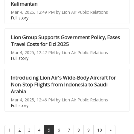
Kalimantan
Mar 4, 2025, 12:49 PM by Lion Air Public Relations
Full story
Lion Group Supports Government Policy, Eases
Travel Costs for Eid 2025
Mar 4, 2025, 12:47 PM by Lion Air Public Relations
Full story
Introducing Lion Air's Wide-Body Aircraft for
Non-Stop Flights from Indonesia to Saudi
Arabia
Mar 4, 2025, 12:46 PM by Lion Air Public Relations
Full story
(current)
1
2
3
4
5
6
7
8
9
10
»