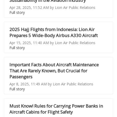
Sustainability in the Aviation Industry
Apr 28, 2025, 11:52 AM by Lion Air Public Relations
Full story
2025 Hajj Flights from Indonesia: Lion Air
Prepares 5 Wide-Body Airbus A330 Aircraft
Apr 15, 2025, 11:40 AM by Lion Air Public Relations
Full story
Important Facts About Aircraft Maintenance
That Are Rarely Known, But Crucial for
Passengers
Apr 8, 2025, 11:49 AM by Lion Air Public Relations
Full story
Must Know! Rules for Carrying Power Banks in
Aircraft Cabins for Flight Safety