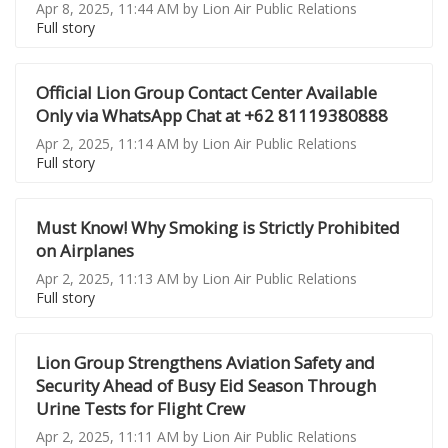
Apr 8, 2025, 11:44 AM by Lion Air Public Relations
Full story
Official Lion Group Contact Center Available
Only via WhatsApp Chat at +62 81119380888
Apr 2, 2025, 11:14 AM by Lion Air Public Relations
Full story
Must Know! Why Smoking is Strictly Prohibited
on Airplanes
Apr 2, 2025, 11:13 AM by Lion Air Public Relations
Full story
Lion Group Strengthens Aviation Safety and
Security Ahead of Busy Eid Season Through
Urine Tests for Flight Crew
Apr 2, 2025, 11:11 AM by Lion Air Public Relations