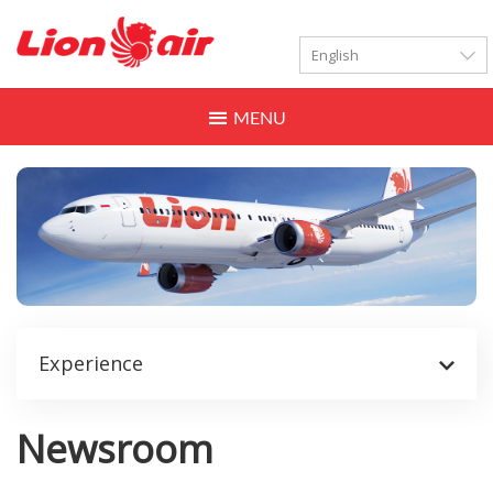
LANGUAGES
Toggle
navigation
Experience
Newsroom