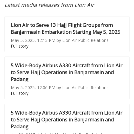
Latest media releases from Lion Air
Lion Air to Serve 13 Hajj Flight Groups from
Banjarmasin Embarkation Starting May 5, 2025
May 5, 2025, 12:13 PM by Lion Air Public Relations
Full story
5 Wide-Body Airbus A330 Aircraft from Lion Air
to Serve Hajj Operations in Banjarmasin and
Padang
May 5, 2025, 12:06 PM by Lion Air Public Relations
Full story
5 Wide-Body Airbus A330 Aircraft from Lion Air
to Serve Hajj Operations in Banjarmasin and
Padang