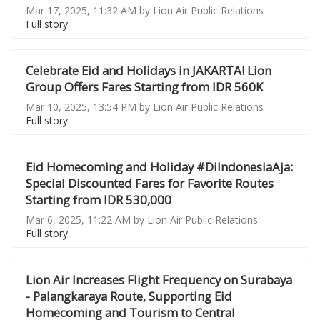
Mar 17, 2025, 11:32 AM by Lion Air Public Relations
Full story
Celebrate Eid and Holidays in JAKARTA! Lion
Group Offers Fares Starting from IDR 560K
Mar 10, 2025, 13:54 PM by Lion Air Public Relations
Full story
Eid Homecoming and Holiday #DiIndonesiaAja:
Special Discounted Fares for Favorite Routes
Starting from IDR 530,000
Mar 6, 2025, 11:22 AM by Lion Air Public Relations
Full story
Lion Air Increases Flight Frequency on Surabaya
- Palangkaraya Route, Supporting Eid
Homecoming and Tourism to Central