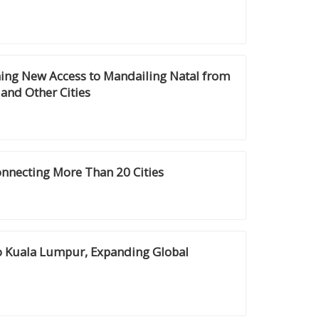
ning New Access to Mandailing Natal from
and Other Cities
onnecting More Than 20 Cities
to Kuala Lumpur, Expanding Global