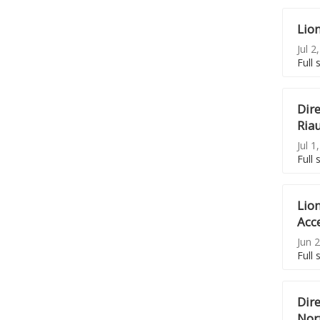
Lio
Jul 2
Full 
Dire
Riau
Jul 1
Full 
Lion
Acc
Jun 2
Full 
Dir
Nor