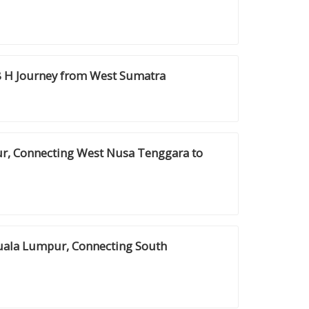
8 H Journey from West Sumatra
ur, Connecting West Nusa Tenggara to
Kuala Lumpur, Connecting South