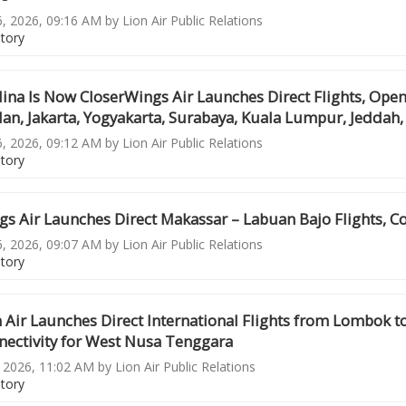
6, 2026, 09:16 AM by Lion Air Public Relations
story
ina Is Now CloserWings Air Launches Direct Flights, Ope
n, Jakarta, Yogyakarta, Surabaya, Kuala Lumpur, Jeddah, 
6, 2026, 09:12 AM by Lion Air Public Relations
story
s Air Launches Direct Makassar – Labuan Bajo Flights, C
6, 2026, 09:07 AM by Lion Air Public Relations
story
 Air Launches Direct International Flights from Lombok 
nectivity for West Nusa Tenggara
, 2026, 11:02 AM by Lion Air Public Relations
story