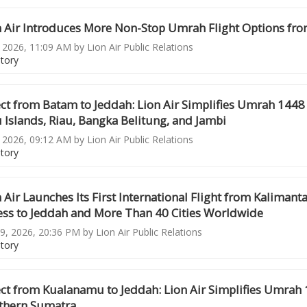
n Air Introduces More Non-Stop Umrah Flight Options fro
, 2026, 11:09 AM by Lion Air Public Relations
story
ct from Batam to Jeddah: Lion Air Simplifies Umrah 1448
 Islands, Riau, Bangka Belitung, and Jambi
, 2026, 09:12 AM by Lion Air Public Relations
story
 Air Launches Its First International Flight from Kalima
ess to Jeddah and More Than 40 Cities Worldwide
9, 2026, 20:36 PM by Lion Air Public Relations
story
ect from Kualanamu to Jeddah: Lion Air Simplifies Umrah
thern Sumatra