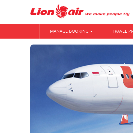
MANAGE BOOKING
TRAVEL 