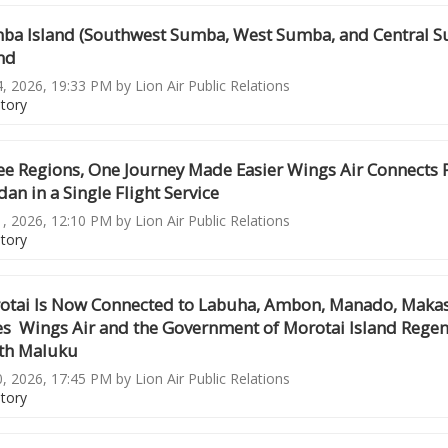
ba Island (Southwest Sumba, West Sumba, and Central Su
nd
4, 2026, 19:33 PM by Lion Air Public Relations
story
ee Regions, One Journey Made Easier Wings Air Connects
an in a Single Flight Service
1, 2026, 12:10 PM by Lion Air Public Relations
story
otai Is Now Connected to Labuha, Ambon, Manado, Makassa
es Wings Air and the Government of Morotai Island Regen
th Maluku
0, 2026, 17:45 PM by Lion Air Public Relations
story