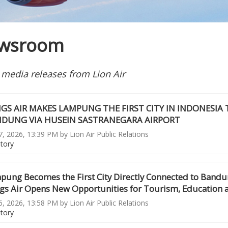
wsroom
 media releases from Lion Air
GS AIR MAKES LAMPUNG THE FIRST CITY IN INDONESIA
DUNG VIA HUSEIN SASTRANEGARA AIRPORT
, 2026, 13:39 PM by Lion Air Public Relations
story
pung Becomes the First City Directly Connected to Bandun
gs Air Opens New Opportunities for Tourism, Education 
, 2026, 13:58 PM by Lion Air Public Relations
story