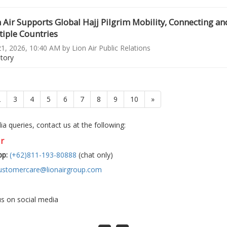
 Air Supports Global Hajj Pilgrim Mobility, Connecting an
iple Countries
1, 2026, 10:40 AM by Lion Air Public Relations
story
ent)
2
3
4
5
6
7
8
9
10
»
a queries, contact us at the following:
r
p:
(+62)811-193-80888
(chat only)
ustomercare@lionairgroup.com
us on social media