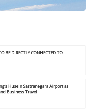
 TO BE DIRECTLY CONNECTED TO
g’s Husein Sastranegara Airport as
and Business Travel