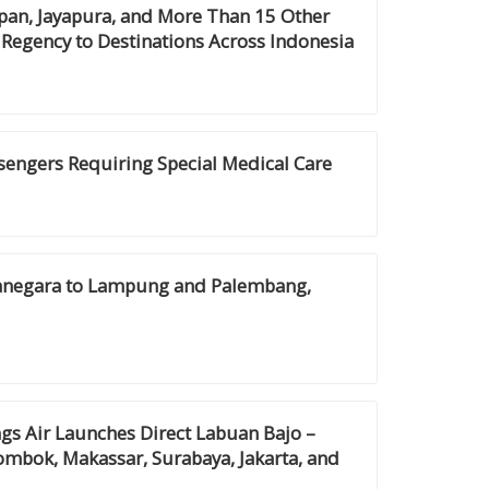
pan, Jayapura, and More Than 15 Other
 Regency to Destinations Across Indonesia
ssengers Requiring Special Medical Care
anegara to Lampung and Palembang,
gs Air Launches Direct Labuan Bajo –
ombok, Makassar, Surabaya, Jakarta, and