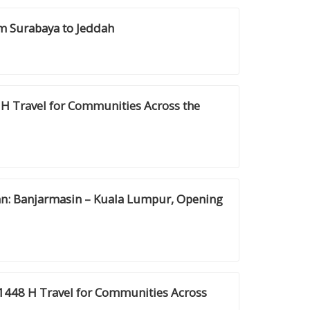
m Surabaya to Jeddah
 H Travel for Communities Across the
ntan: Banjarmasin – Kuala Lumpur, Opening
 1448 H Travel for Communities Across