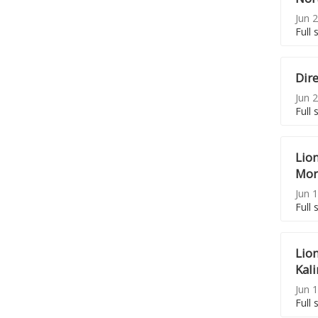
Jun 2
Full 
Dir
Jun 2
Full 
Lio
Mor
Jun 1
Full 
Lio
Kal
Jun 1
Full 