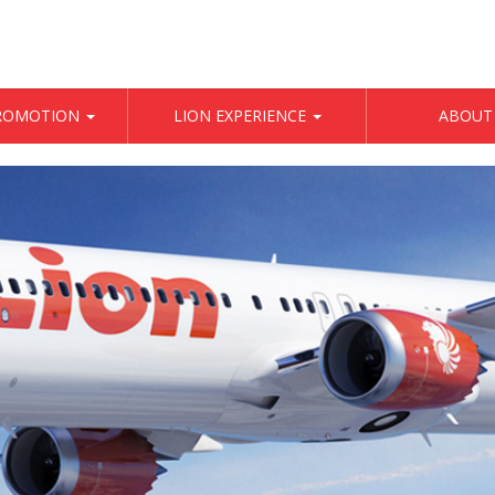
PROMOTION
LION EXPERIENCE
ABOUT