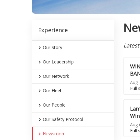
Ne
Experience
Latest
Our Story
Our Leadership
WIN
BAN
Our Network
Aug 7
Full 
Our Fleet
Our People
Lam
Win
Our Safety Protocol
Aug 6
Full 
Newsroom