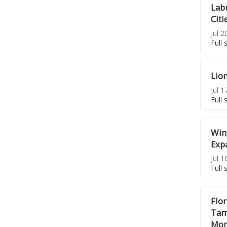
Lab
Citi
Jul 2
Full 
Lion
Jul 1
Full 
Win
Exp
Jul 1
Full 
Flo
Tamb
Mor