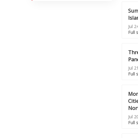
Sum
Isla
Jul 2
Full 
Thr
Pand
Jul 2
Full 
Mor
Citi
Nor
Jul 2
Full 