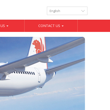
LANGUAGES
 US
CONTACT US