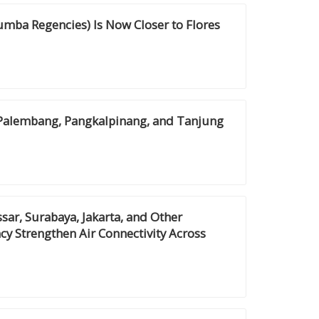
mba Regencies) Is Now Closer to Flores
 Palembang, Pangkalpinang, and Tanjung
r, Surabaya, Jakarta, and Other
cy Strengthen Air Connectivity Across