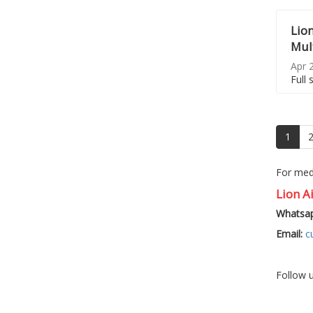
Lion
Mult
Apr 2
Full 
(curr
1
For medi
Lion Ai
Whatsap
Email:
c
Follow 