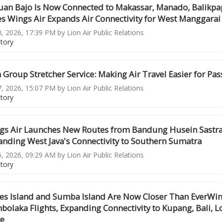
uan Bajo Is Now Connected to Makassar, Manado, Balikpa
es Wings Air Expands Air Connectivity for West Manggarai
0, 2026, 17:39 PM by Lion Air Public Relations
story
 Group Stretcher Service: Making Air Travel Easier for Pa
7, 2026, 15:07 PM by Lion Air Public Relations
story
gs Air Launches New Routes from Bandung Husein Sastr
anding West Java's Connectivity to Southern Sumatra
6, 2026, 09:29 AM by Lion Air Public Relations
story
res Island and Sumba Island Are Now Closer Than EverWin
olaka Flights, Expanding Connectivity to Kupang, Bali, L
e