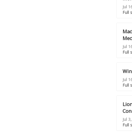
Jul 1
Full 
Mad
Meda
Jul 1
Full 
Wing
Jul 1
Full 
Lion
Con
Jul 3
Full 