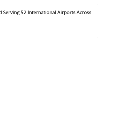
d Serving 52 International Airports Across