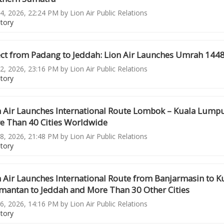
4, 2026, 22:24 PM by Lion Air Public Relations
story
ect from Padang to Jeddah: Lion Air Launches Umrah 144
2, 2026, 23:16 PM by Lion Air Public Relations
story
n Air Launches International Route Lombok – Kuala Lump
e Than 40 Cities Worldwide
8, 2026, 21:48 PM by Lion Air Public Relations
story
n Air Launches International Route from Banjarmasin to 
imantan to Jeddah and More Than 30 Other Cities
6, 2026, 14:16 PM by Lion Air Public Relations
story