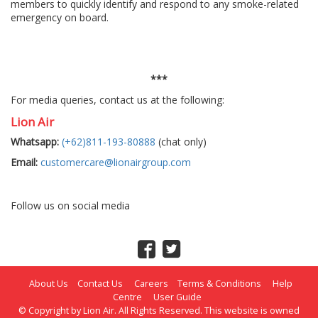
members to quickly identify and respond to any smoke-related
emergency on board.
***
For media queries, contact us at the following:
Lion Air
Whatsapp:
(+62)811-193-80888
(chat only)
Email:
customercare@lionairgroup.com
Follow us on social media
About Us
Contact Us
Careers
Terms & Conditions
Help
Centre
User Guide
© Copyright by Lion Air. All Rights Reserved. This website is owned