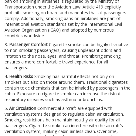
ban on smoking in airplanes is regulated by the Ministry of
Transportation under the Aviation Law. Article 419 explicitly
prohibits smoking on board and mandates that all passengers
comply. Additionally, smoking bans on airplanes are part of
international aviation standards set by the International Civil
Aviation Organization (ICAO) and adopted by numerous
countries worldwide.
3.
Passenger Comfort
Cigarette smoke can be highly disruptive
to non-smoking passengers, causing unpleasant odors and
irritation to the nose, eyes, and throat. Prohibiting smoking
ensures a more comfortable travel experience for all
passengers.
4.
Health Risks
Smoking has harmful effects not only on
smokers but also on those around them. Traditional cigarettes
contain toxic chemicals that can be inhaled by passengers in the
cabin. Exposure to cigarette smoke can increase the risk of
respiratory diseases such as asthma or bronchitis.
5.
Air Circulation
Commercial aircraft are equipped with
ventilation systems designed to regulate cabin air circulation.
Smoking restrictions help maintain healthy air quality for all
passengers. Cigarette smoke can interfere with the aircraft's
ventilation system, making cabin air less clean. Over time,