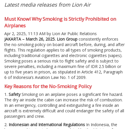
Latest media releases from Lion Air
Must Know! Why Smoking is Strictly Prohibited on
Airplanes
Apr 2, 2025, 11:13 AM by Lion Air Public Relations
JAKARTA – March 26, 2025.
Lion Group
consistently enforces
the no-smoking policy on board aircraft before, during, and after
flights. This regulation applies to all types of smoking products,
including traditional cigarettes and electronic cigarettes (vapes).
Smoking poses a serious risk to flight safety and is subject to
severe penalties, including a maximum fine of IDR 2.5 billion or
up to five years in prison, as stipulated in Article 412, Paragraph
6 of Indonesia’s Aviation Law No. 1 of 2009.
Key Reasons for the No-Smoking Policy
1.
Safety
Smoking on an airplane poses a significant fire hazard.
The dry air inside the cabin can increase the risk of combustion.
In an emergency, controlling and extinguishing a fire inside an
aircraft is extremely difficult and could endanger the safety of all
passengers and crew.
2.
Indonesian and International Regulations
In Indonesia, the