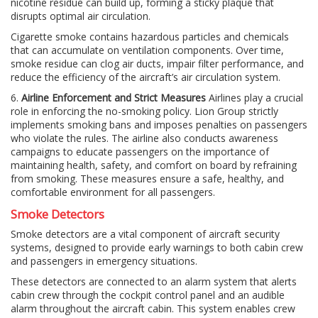
nicotine residue can build up, forming a sticky plaque that
disrupts optimal air circulation.
Cigarette smoke contains hazardous particles and chemicals
that can accumulate on ventilation components. Over time,
smoke residue can clog air ducts, impair filter performance, and
reduce the efficiency of the aircraft’s air circulation system.
6.
Airline Enforcement and Strict Measures
Airlines play a crucial
role in enforcing the no-smoking policy. Lion Group strictly
implements smoking bans and imposes penalties on passengers
who violate the rules. The airline also conducts awareness
campaigns to educate passengers on the importance of
maintaining health, safety, and comfort on board by refraining
from smoking. These measures ensure a safe, healthy, and
comfortable environment for all passengers.
Smoke Detectors
Smoke detectors are a vital component of aircraft security
systems, designed to provide early warnings to both cabin crew
and passengers in emergency situations.
These detectors are connected to an alarm system that alerts
cabin crew through the cockpit control panel and an audible
alarm throughout the aircraft cabin. This system enables crew