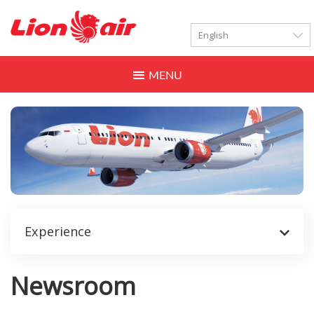
LANGUAGES
Toggle
navigation
Experience
Newsroom