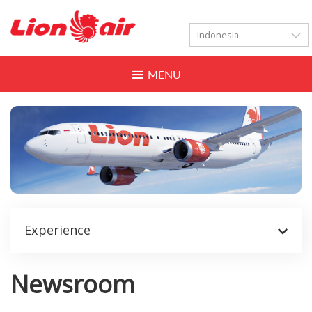
LANGUAGES
Toggle
navigation
Experience
Newsroom