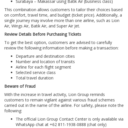
Surabaya – Makassar using Batik Air (business class)
This combination allows customers to tailor their choices based
on comfort, travel time, and budget (ticket price). Additionally, a
single journey may involve more than one airline, such as Lion
Air, Wings Air, Batik Air, and Super Air Jet.
Review Details Before Purchasing Tickets
To get the best option, customers are advised to carefully
review the following information before making a transaction:
Departure and destination cities
Number and location of transits
Airline for each flight segment
Selected service class
Total travel duration
Beware of Fraud
With the increase in travel activity, Lion Group reminds
customers to remain vigilant against various fraud schemes
carried out in the name of the airline. For safety, please note the
following:
The official Lion Group Contact Center is only available via
WhatsApp chat at +62 811-1938-0888 (chat only)