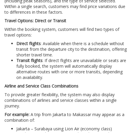
(including peak seasons), and the type of service selected.
Within a single search, customers may find price variations due
to differences in these factors.
Travel Options: Direct or Transit
Within the booking system, customers will find two types of
travel options:
Direct flights
: Available when there is a schedule without
transit from the departure city to the destination, offering
shorter travel time.
Transit flights
: If direct flights are unavailable or seats are
fully booked, the system will automatically display
alternative routes with one or more transits, depending
on availability.
Airline and Service Class Combinations
To provide greater flexibility, the system may also display
combinations of airlines and service classes within a single
journey.
For example:
A trip from Jakarta to Makassar may appear as a
combination of:
Jakarta – Surabaya using Lion Air (economy class)