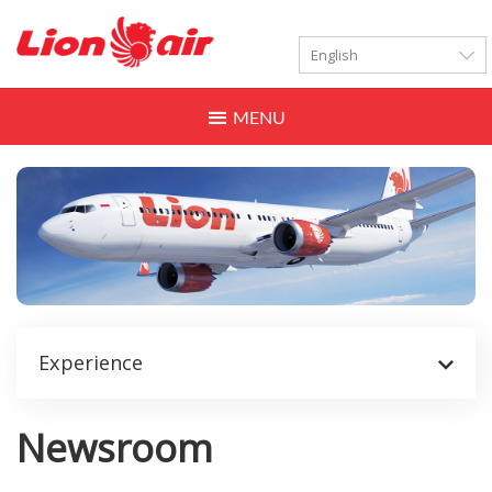
LANGUAGES
Toggle
navigation
Experience
Newsroom