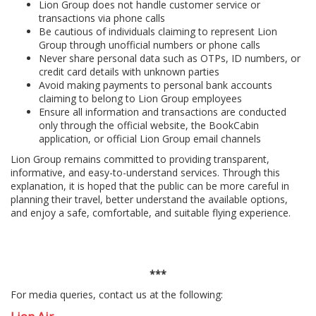
Lion Group does not handle customer service or
transactions via phone calls
Be cautious of individuals claiming to represent Lion
Group through unofficial numbers or phone calls
Never share personal data such as OTPs, ID numbers, or
credit card details with unknown parties
Avoid making payments to personal bank accounts
claiming to belong to Lion Group employees
Ensure all information and transactions are conducted
only through the official website, the BookCabin
application, or official Lion Group email channels
Lion Group remains committed to providing transparent,
informative, and easy-to-understand services. Through this
explanation, it is hoped that the public can be more careful in
planning their travel, better understand the available options,
and enjoy a safe, comfortable, and suitable flying experience.
***
For media queries, contact us at the following: