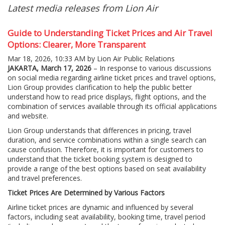
Latest media releases from Lion Air
Guide to Understanding Ticket Prices and Air Travel
Options: Clearer, More Transparent
Mar 18, 2026, 10:33 AM by Lion Air Public Relations
JAKARTA, March 17, 2026
– In response to various discussions
on social media regarding airline ticket prices and travel options,
Lion Group provides clarification to help the public better
understand how to read price displays, flight options, and the
combination of services available through its official applications
and website.
Lion Group understands that differences in pricing, travel
duration, and service combinations within a single search can
cause confusion. Therefore, it is important for customers to
understand that the ticket booking system is designed to
provide a range of the best options based on seat availability
and travel preferences.
Ticket Prices Are Determined by Various Factors
Airline ticket prices are dynamic and influenced by several
factors, including seat availability, booking time, travel period