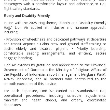
passengers with a comfortable layout and adherence to Hajj
flight safety standards.
Elderly and Disability-Friendly
In line with the 2025 Hajj theme, “Elderly and Disability-Friendly
Hajj,” Lion Air applied an inclusive and humane approach,
including:
• Provision of wheelchairs and dedicated pathways at departure
and transit airports • Cabin crew and ground staff training to
assist elderly and disabled pilgrims • Priority boarding,
comfortable seating arrangements, and efficient, secure
baggage handling
Lion Air extends its gratitude and appreciation to the Provincial
Government of Gorontalo, the Ministry of Religious Affairs of
the Republic of Indonesia, airport management (Angkasa Pura),
AirNav Indonesia, and all partners who contributed to the
smooth execution of this service.
For each departure, Lion Air carried out standardized Hajj
operational procedures, including schedule adjustments,
manifest and health checks, and orderly, coordinated
departures.