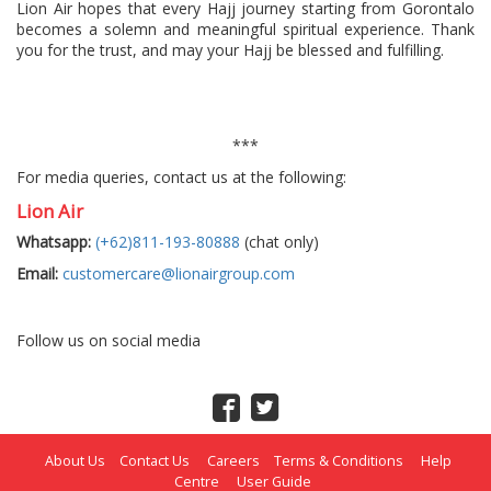
Lion Air hopes that every Hajj journey starting from Gorontalo
becomes a solemn and meaningful spiritual experience. Thank
you for the trust, and may your Hajj be blessed and fulfilling.
***
For media queries, contact us at the following:
Lion Air
Whatsapp:
(+62)811-193-80888
(chat only)
Email:
customercare@lionairgroup.com
Follow us on social media
About Us
Contact Us
Careers
Terms & Conditions
Help
Centre
User Guide