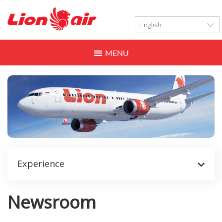
LANGUAGES
Toggle
navigation
Experience
Newsroom