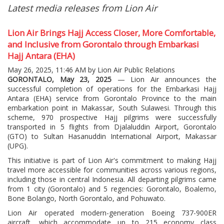
Latest media releases from Lion Air
Lion Air Brings Hajj Access Closer, More Comfortable,
and Inclusive from Gorontalo through Embarkasi
Hajj Antara (EHA)
May 26, 2025, 11:46 AM by Lion Air Public Relations
GORONTALO, May 23, 2025
— Lion Air announces the
successful completion of operations for the Embarkasi Hajj
Antara (EHA) service from Gorontalo Province to the main
embarkation point in Makassar, South Sulawesi. Through this
scheme, 970 prospective Hajj pilgrims were successfully
transported in 5 flights from Djalaluddin Airport, Gorontalo
(GTO) to Sultan Hasanuddin International Airport, Makassar
(UPG).
This initiative is part of Lion Air's commitment to making Hajj
travel more accessible for communities across various regions,
including those in central Indonesia. All departing pilgrims came
from 1 city (Gorontalo) and 5 regencies: Gorontalo, Boalemo,
Bone Bolango, North Gorontalo, and Pohuwato.
Lion Air operated modern-generation Boeing 737-900ER
aircraft, which accommodate up to 215 economy class