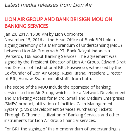
Latest media releases from Lion Air
LION AIR GROUP AND BANK BRI SIGN MOU ON
BANKING SERVICES
Jan 20, 2017, 15:30 PM by Lion Corporate
November 15, 2016 at the Head Office of Bank BRI hold a
signing ceremony of a Memorandum of Understanding (MoU)
between Lion Air Group with PT. Bank Rakyat Indonesia
(Persero), Tbk about Banking Services. The agreement was
signed by the President Director of Lion Air Group, Edward Sirait
and Director of Institutional BRI, Kuswiyoto, witnessed by the
Co-founder of Lion Air Group, Rusdi Kirana; President Director
of BRI, Asmawi Syam and all staffs from both.
The scope of the MOU include the optimized of banking
services to Lion Air Group, which is like a Network Development
and Marketing Access for Micro, Small and Medium Enterprises
(SMEs) product, utilization of facilities Cash Management
System (CMS); Development Services Purchasing Tickets
Through E-Channel; Utilization of Banking Services and other
instruments for Lion Air Group financial services.
For BRI, the signing of this memorandum of understanding is