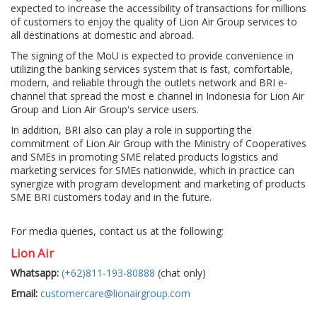
expected to increase the accessibility of transactions for millions
of customers to enjoy the quality of Lion Air Group services to
all destinations at domestic and abroad.
The signing of the MoU is expected to provide convenience in
utilizing the banking services system that is fast, comfortable,
modern, and reliable through the outlets network and BRI e-
channel that spread the most e channel in Indonesia for Lion Air
Group and Lion Air Group's service users.
In addition, BRI also can play a role in supporting the
commitment of Lion Air Group with the Ministry of Cooperatives
and SMEs in promoting SME related products logistics and
marketing services for SMEs nationwide, which in practice can
synergize with program development and marketing of products
SME BRI customers today and in the future.
For media queries, contact us at the following:
Lion Air
Whatsapp:
(+62)811-193-80888
(chat only)
Email:
customercare@lionairgroup.com