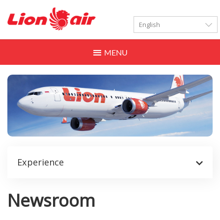
LANGUAGES
Toggle
navigation
Experience
Newsroom