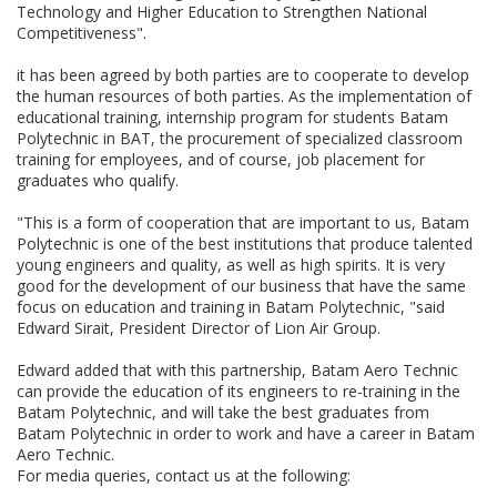
Technology and Higher Education to Strengthen National
Competitiveness".
it has been agreed by both parties are to cooperate to develop
the human resources of both parties. As the implementation of
educational training, internship program for students Batam
Polytechnic in BAT, the procurement of specialized classroom
training for employees, and of course, job placement for
graduates who qualify.
"This is a form of cooperation that are important to us, Batam
Polytechnic is one of the best institutions that produce talented
young engineers and quality, as well as high spirits. It is very
good for the development of our business that have the same
focus on education and training in Batam Polytechnic, "said
Edward Sirait, President Director of Lion Air Group.
Edward added that with this partnership, Batam Aero Technic
can provide the education of its engineers to re-training in the
Batam Polytechnic, and will take the best graduates from
Batam Polytechnic in order to work and have a career in Batam
Aero Technic.
For media queries, contact us at the following: