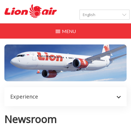
LANGUAGES
Toggle
navigation
Experience
Newsroom