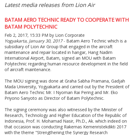
Latest media releases from Lion Air
BATAM AERO TECHNIC READY TO COOPERATE WITH
BATAM POLYTECHNIC
Feb 2, 2017, 15:33 PM by Lion Corporate
Yogyakarta, January 30, 2017
- Batam Aero Technic which is a
subsidiary of Lion Air Group that engaged in the aircraft
maintenance and repair located in hangar, Hang Nadim
International Airport, Batam, signed an MOU with Batam
Polytechnic regarding human resource development in the field
of aircraft maintenance.
The MOU signing was done at Graha Sabha Pramana, Gadjah
Mada University, Yogyakarta and carried out by the President of
Batam Aero Technic Mr. I Nyoman Rai Pering and Mr. Eko
Priyono Sanyoto as Director of Batam Polytechnic.
The signing ceremony was also witnessed by the Minister of
Research, Technology and Higher Education of the Republic of
Indonesia, Prof. H. Mohamad Nasir, Ph.D., Ak. which indeed on
that occasion was conducting Rakernas Kemenristekdikti 2017
with the theme "Strengthening the Synergy Research